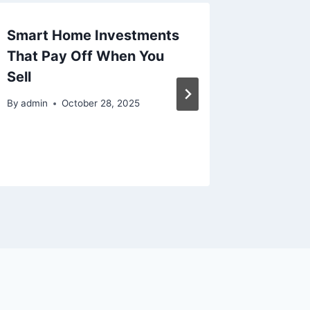
Smart Home Investments
The Mo
That Pay Off When You
Guide t
Sell
Why Lux
Taking
By
admin
October 28, 2025
Best Pr
By
admin