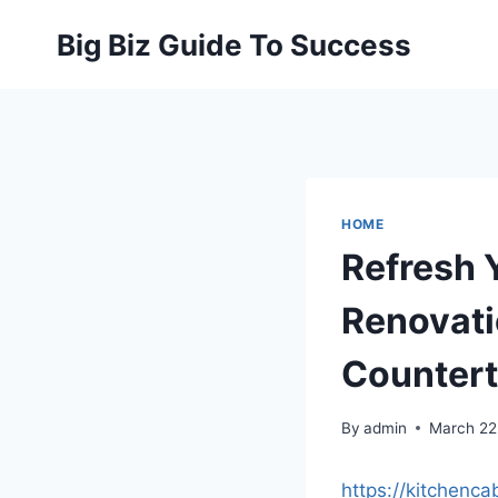
Skip
Big Biz Guide To Success
to
content
HOME
Refresh 
Renovati
Countert
By
admin
March 22
https://kitchenc