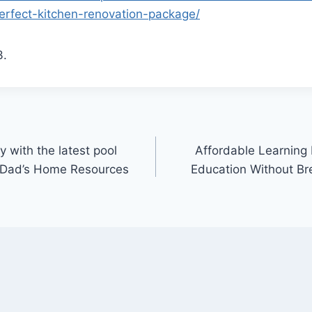
rfect-kitchen-renovation-package/
3.
 with the latest pool
Affordable Learning
e Dad’s Home Resources
Education Without Bre