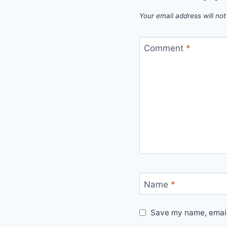
Your email address will not
Comment
*
Name
*
Save my name, email,