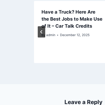
lity of
Have a Truck? Here Are
educe
the Best Jobs to Make Use
of It – Car Talk Credits
By
admin
December 12, 2025
Leave a Reply