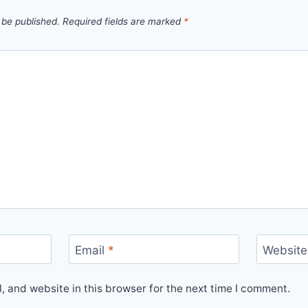
 be published.
Required fields are marked
*
Email
*
Website
 and website in this browser for the next time I comment.