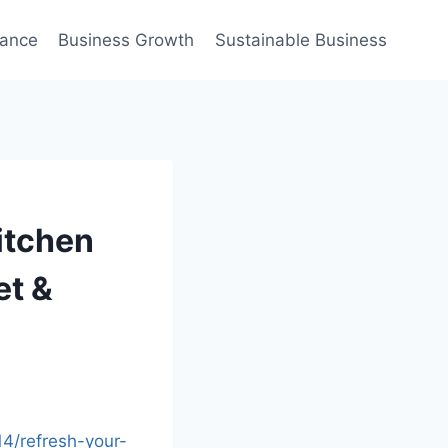
nance
Business Growth
Sustainable Business
itchen
et &
4/refresh-your-