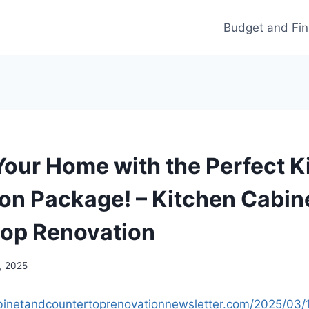
Budget and Fi
Your Home with the Perfect K
on Package! – Kitchen Cabin
op Renovation
, 2025
abinetandcountertoprenovationnewsletter.com/2025/03/1