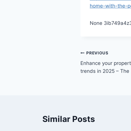
home-with-the-pe
None 3ib749a4z
Post
PREVIOUS
Enhance your property
navigation
trends in 2025 – Th
Similar Posts