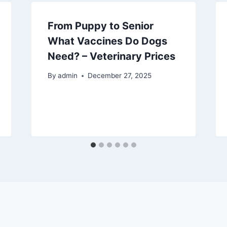
From Puppy to Senior
What Vaccines Do Dogs
Need? – Veterinary Prices
By
admin
December 27, 2025