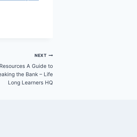
NEXT
 Resources A Guide to
aking the Bank – Life
Long Learners HQ