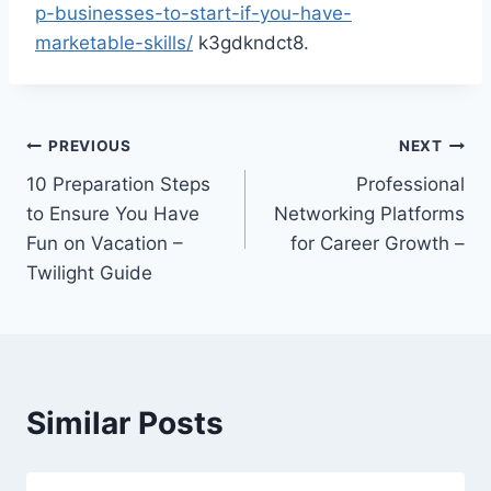
p-businesses-to-start-if-you-have-
marketable-skills/
k3gdkndct8.
Post
PREVIOUS
NEXT
10 Preparation Steps
Professional
navigation
to Ensure You Have
Networking Platforms
Fun on Vacation –
for Career Growth –
Twilight Guide
Similar Posts