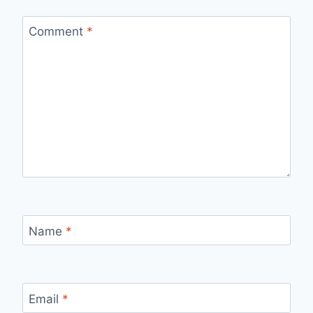
Comment
*
Name
*
Email
*