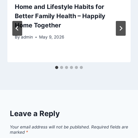
Home and Lifestyle Habits for
Better Family Health – Happily
Home Together
By
admin
May 9, 2026
Leave a Reply
Your email address will not be published.
Required fields are
marked
*