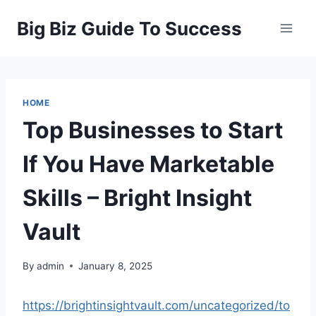
Skip
Big Biz Guide To Success
to
content
HOME
Top Businesses to Start
If You Have Marketable
Skills – Bright Insight
Vault
By
admin
January 8, 2025
https://brightinsightvault.com/uncategorized/to