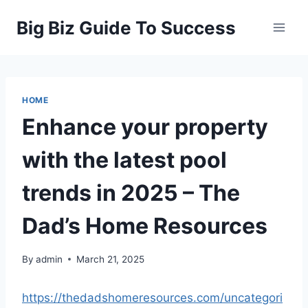
Skip
Big Biz Guide To Success
to
content
HOME
Enhance your property
with the latest pool
trends in 2025 – The
Dad’s Home Resources
By
admin
March 21, 2025
https://thedadshomeresources.com/uncategori