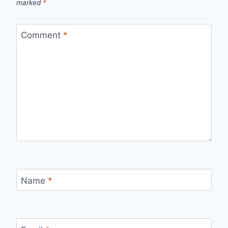
marked
*
Comment
*
Name
*