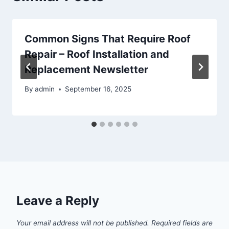
Common Signs That Require Roof
Repair – Roof Installation and
Replacement Newsletter
By
admin
September 16, 2025
Leave a Reply
Your email address will not be published.
Required fields are