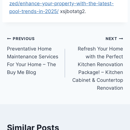
zed/enhance-your-property-with-the-latest-
pool-trends-in-2025/
xsjbotatg2.
Post
PREVIOUS
NEXT
Preventative Home
Refresh Your Home
navigation
Maintenance Services
with the Perfect
For Your Home – The
Kitchen Renovation
Buy Me Blog
Package! – Kitchen
Cabinet & Countertop
Renovation
Similar Posts