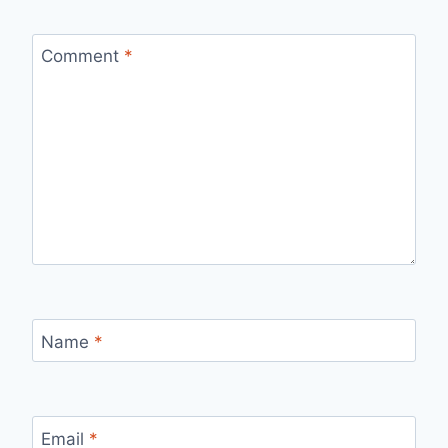
Comment
*
Name
*
Email
*