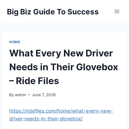
Skip
Big Biz Guide To Success
to
content
HOME
What Every New Driver
Needs in Their Glovebox
– Ride Files
By
admin
June 7, 2026
https://ridefiles.com/home/what-every-new-
driver-needs-in-their-glovebox/