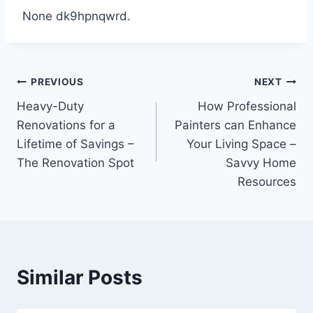
None dk9hpnqwrd.
Post
PREVIOUS
NEXT
Heavy-Duty
How Professional
navigation
Renovations for a
Painters can Enhance
Lifetime of Savings –
Your Living Space –
The Renovation Spot
Savvy Home
Resources
Similar Posts