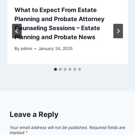
What to Expect From Estate
Planning and Probate Attorney
Counseling Sessions – Estate
Planning and Probate News
By
admin
January 24, 2025
Leave a Reply
Your email address will not be published.
Required fields are
marked
*