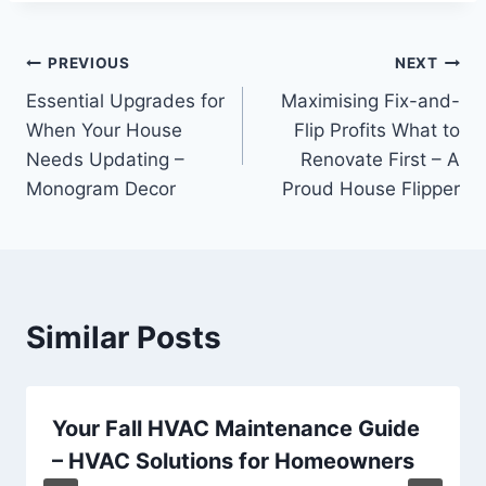
Post
PREVIOUS
NEXT
Essential Upgrades for
Maximising Fix-and-
navigation
When Your House
Flip Profits What to
Needs Updating –
Renovate First – A
Monogram Decor
Proud House Flipper
Similar Posts
Your Fall HVAC Maintenance Guide
– HVAC Solutions for Homeowners