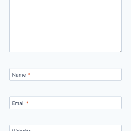
Name
*
Email
*