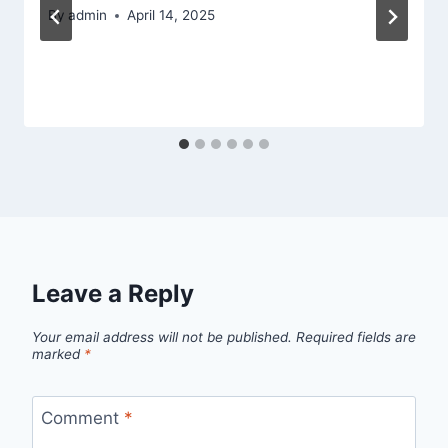
By
admin
April 14, 2025
Leave a Reply
Your email address will not be published.
Required fields are
marked
*
Comment
*