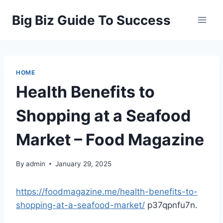
Skip
Big Biz Guide To Success
to
content
HOME
Health Benefits to
Shopping at a Seafood
Market – Food Magazine
By
admin
January 29, 2025
https://foodmagazine.me/health-benefits-to-
shopping-at-a-seafood-market/
p37qpnfu7n.