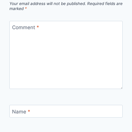
Your email address will not be published.
Required fields are
marked
*
Comment
*
Name
*