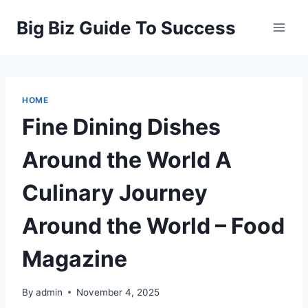
Skip
Big Biz Guide To Success
to
content
HOME
Fine Dining Dishes
Around the World A
Culinary Journey
Around the World – Food
Magazine
By
admin
November 4, 2025