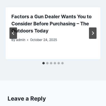
Factors a Gun Dealer Wants You to
Consider Before Purchasing – The
Outdoors Today
By
admin
October 24, 2025
Leave a Reply