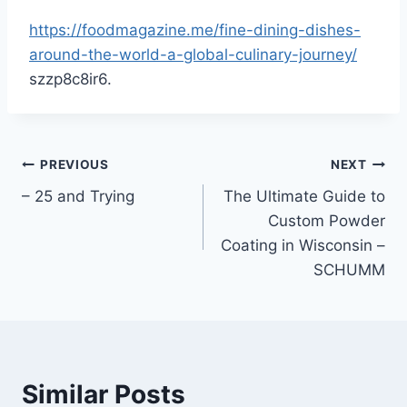
https://foodmagazine.me/fine-dining-dishes-
around-the-world-a-global-culinary-journey/
szzp8c8ir6.
Post
PREVIOUS
NEXT
– 25 and Trying
The Ultimate Guide to
navigation
Custom Powder
Coating in Wisconsin –
SCHUMM
Similar Posts