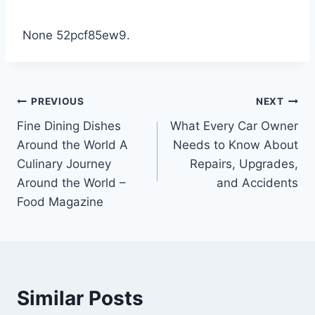
None 52pcf85ew9.
Post
PREVIOUS
NEXT
Fine Dining Dishes
What Every Car Owner
navigation
Around the World A
Needs to Know About
Culinary Journey
Repairs, Upgrades,
Around the World –
and Accidents
Food Magazine
Similar Posts