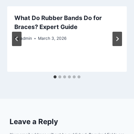
What Do Rubber Bands Do for
Braces? Expert Guide
By
admin
March 3, 2026
Leave a Reply