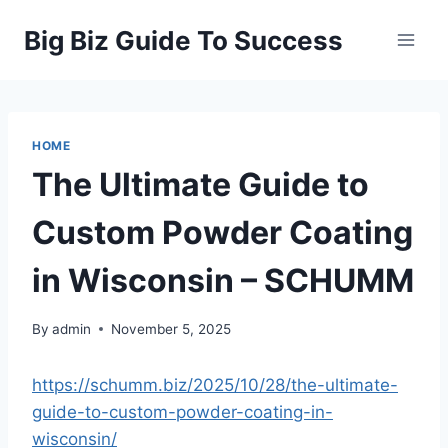
Skip
Big Biz Guide To Success
to
content
HOME
The Ultimate Guide to
Custom Powder Coating
in Wisconsin – SCHUMM
By
admin
November 5, 2025
https://schumm.biz/2025/10/28/the-ultimate-
guide-to-custom-powder-coating-in-
wisconsin/