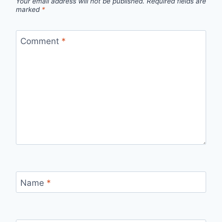
Your email address will not be published.
Required fields are
marked
*
Comment
*
Name
*