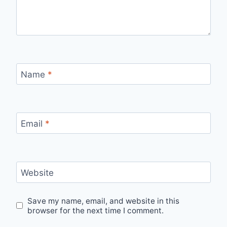
Name
*
Email
*
Website
Save my name, email, and website in this
browser for the next time I comment.