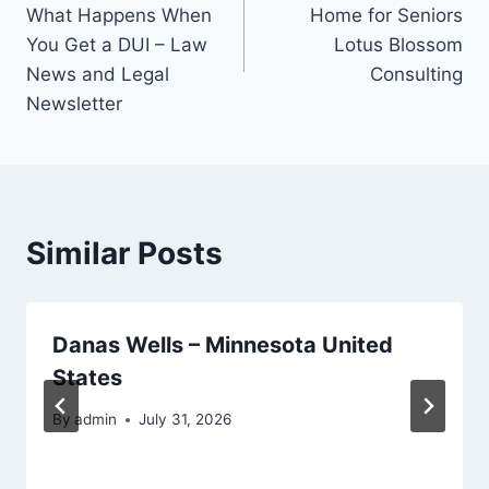
navigation
What Happens When
Home for Seniors
You Get a DUI – Law
Lotus Blossom
News and Legal
Consulting
Newsletter
Similar Posts
Danas Wells – Minnesota United
States
By
admin
July 31, 2026