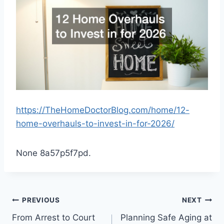
https://TheHomeDoctorBlog.com/home/12-
home-overhauls-to-invest-in-for-2026/
None 8a57p5f7pd.
Post
PREVIOUS
NEXT
From Arrest to Court
Planning Safe Aging at