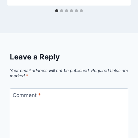
Leave a Reply
Your email address will not be published.
Required fields are
marked
*
Comment
*