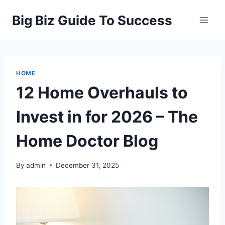
Skip
Big Biz Guide To Success
to
content
HOME
12 Home Overhauls to
Invest in for 2026 – The
Home Doctor Blog
By
admin
December 31, 2025