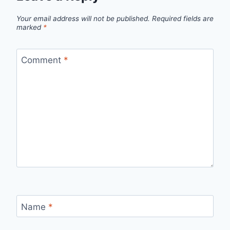
Your email address will not be published.
Required fields are
marked
*
Comment
*
Name
*