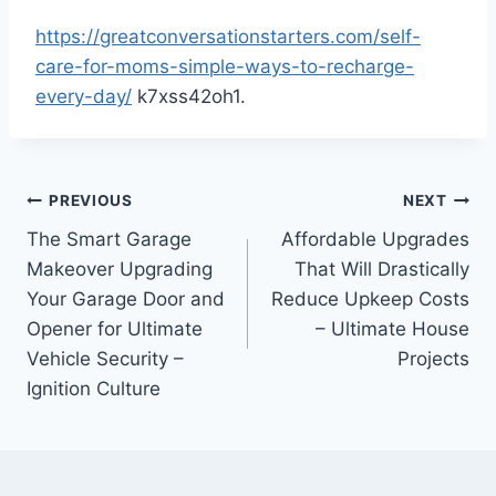
https://greatconversationstarters.com/self-
care-for-moms-simple-ways-to-recharge-
every-day/
k7xss42oh1.
Post
PREVIOUS
NEXT
The Smart Garage
Affordable Upgrades
navigation
Makeover Upgrading
That Will Drastically
Your Garage Door and
Reduce Upkeep Costs
Opener for Ultimate
– Ultimate House
Vehicle Security –
Projects
Ignition Culture