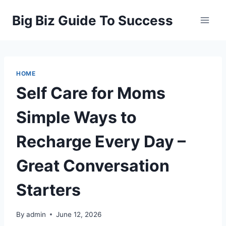
Skip
Big Biz Guide To Success
to
content
HOME
Self Care for Moms
Simple Ways to
Recharge Every Day –
Great Conversation
Starters
By
admin
June 12, 2026