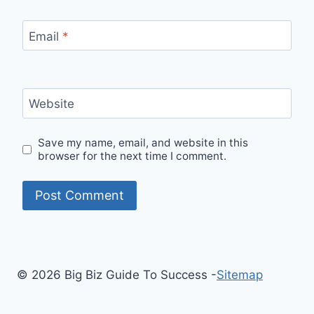
Email
*
Website
Save my name, email, and website in this
browser for the next time I comment.
© 2026 Big Biz Guide To Success -
Sitemap