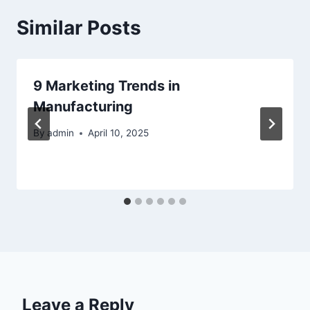
Similar Posts
9 Marketing Trends in
Manufacturing
By
admin
April 10, 2025
Leave a Reply