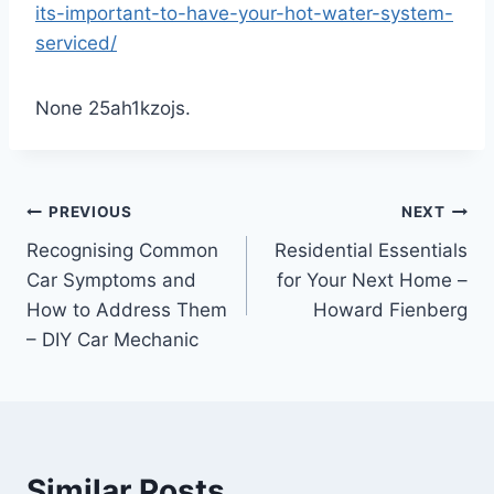
its-important-to-have-your-hot-water-system-
serviced/
None 25ah1kzojs.
Post
PREVIOUS
NEXT
Recognising Common
Residential Essentials
navigation
Car Symptoms and
for Your Next Home –
How to Address Them
Howard Fienberg
– DIY Car Mechanic
Similar Posts