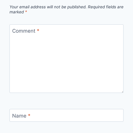
Your email address will not be published.
Required fields are
marked
*
Comment
*
Name
*