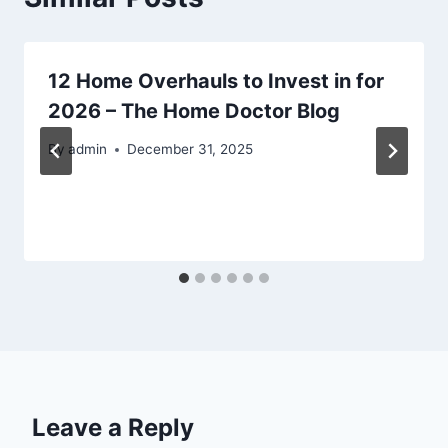
12 Home Overhauls to Invest in for
2026 – The Home Doctor Blog
By
admin
December 31, 2025
Leave a Reply