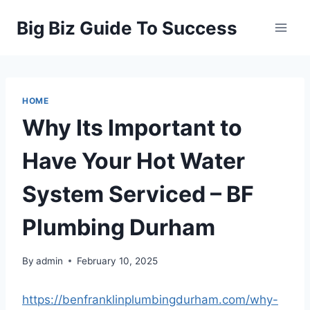
Skip
Big Biz Guide To Success
to
content
HOME
Why Its Important to
Have Your Hot Water
System Serviced – BF
Plumbing Durham
By
admin
February 10, 2025
https://benfranklinplumbingdurham.com/why-