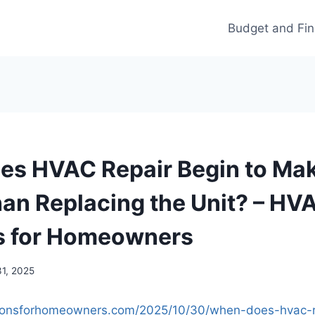
Budget and Fi
s HVAC Repair Begin to Ma
an Replacing the Unit? – HV
s for Homeowners
31, 2025
utionsforhomeowners.com/2025/10/30/when-does-hvac-r