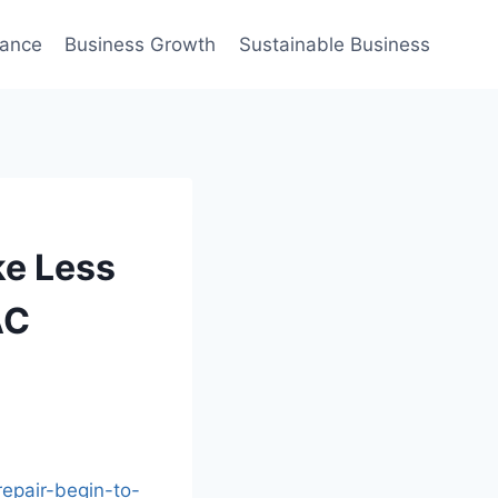
nance
Business Growth
Sustainable Business
ke Less
AC
epair-begin-to-