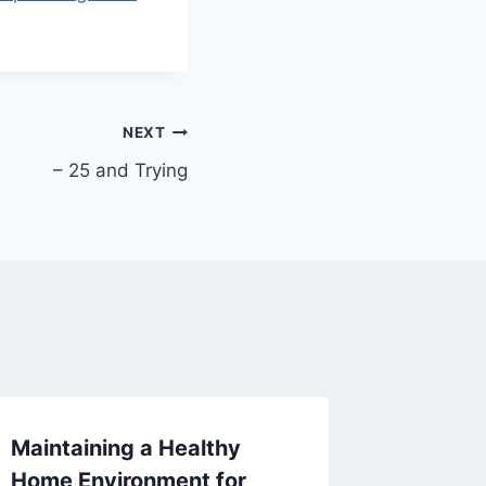
NEXT
– 25 and Trying
Maintaining a Healthy
10 Une
Home Environment for
Homeow