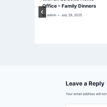
Office – Family Dinners
By
admin
July 29, 2025
025
Leave a Reply
Your email address will not