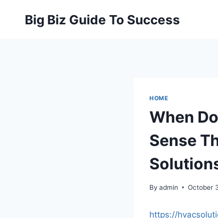
Skip
Big Biz Guide To Success
to
content
HOME
When Doe
Sense Th
Solution
By
admin
October 
https://hvacsol