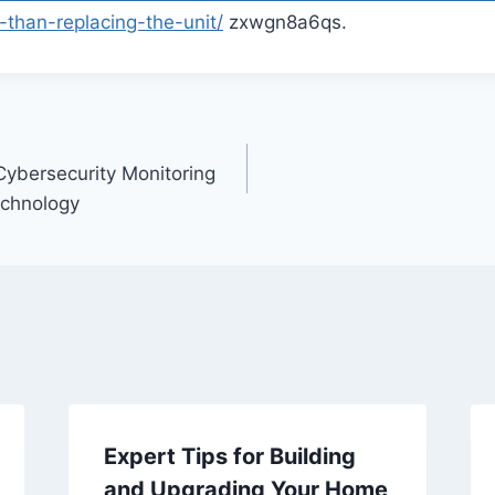
than-replacing-the-unit/
zxwgn8a6qs.
ybersecurity Monitoring
echnology
Expert Tips for Building
and Upgrading Your Home