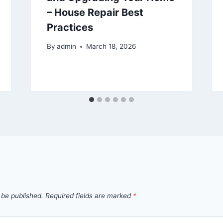
– House Repair Best
Practices
By
admin
March 18, 2026
 be published.
Required fields are marked
*