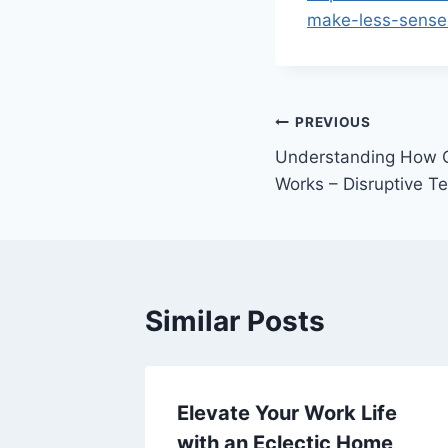
make-less-sense-
Post
PREVIOUS
Understanding How C
navigation
Works – Disruptive T
Similar Posts
ff Roof
Elevate Your Work Life
with an Eclectic Home