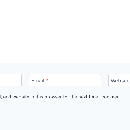
Email
*
Website
 and website in this browser for the next time I comment.