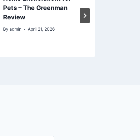
Pets – The Greenman
Prepare
Review
Financi
Fitness
By
admin
April 21, 2026
By
admin