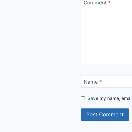
Comment
*
Name
*
Save my name, email,