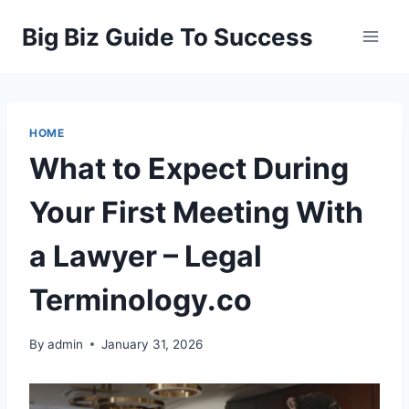
Skip
Big Biz Guide To Success
to
content
HOME
What to Expect During
Your First Meeting With
a Lawyer – Legal
Terminology.co
By
admin
January 31, 2026