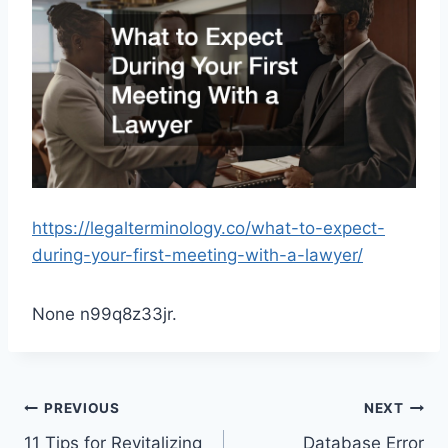
https://legalterminology.co/what-to-expect-
during-your-first-meeting-with-a-lawyer/
None n99q8z33jr.
Post
PREVIOUS
NEXT
11 Tips for Revitalizing
Database Error