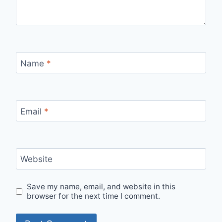
Name
*
Email
*
Website
Save my name, email, and website in this
browser for the next time I comment.