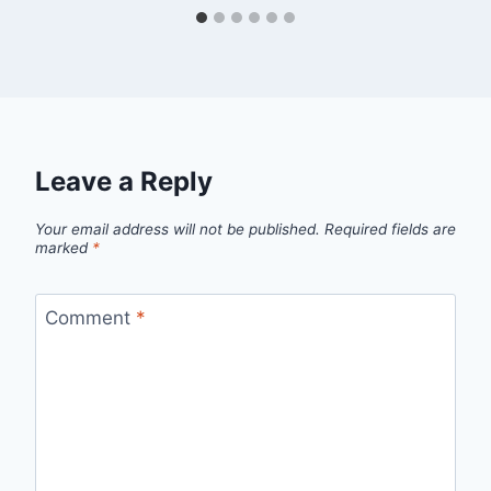
Leave a Reply
Your email address will not be published.
Required fields are
marked
*
Comment
*