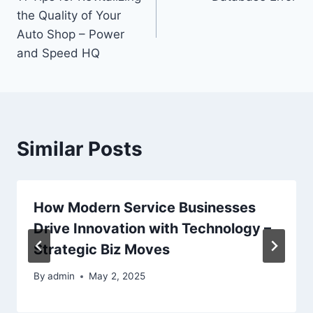
navigation
the Quality of Your
Auto Shop – Power
and Speed HQ
Similar Posts
How Modern Service Businesses
Drive Innovation with Technology –
Strategic Biz Moves
By
admin
May 2, 2025