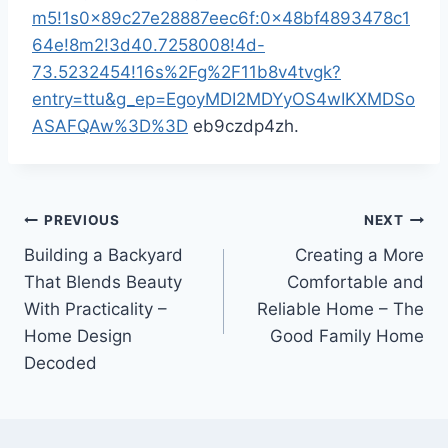
m5!1s0x89c27e28887eec6f:0x48bf4893478c1
64e!8m2!3d40.7258008!4d-
73.5232454!16s%2Fg%2F11b8v4tvgk?
entry=ttu&g_ep=EgoyMDI2MDYyOS4wIKXMDSo
ASAFQAw%3D%3D
eb9czdp4zh.
Post
PREVIOUS
NEXT
Building a Backyard
Creating a More
navigation
That Blends Beauty
Comfortable and
With Practicality –
Reliable Home – The
Home Design
Good Family Home
Decoded