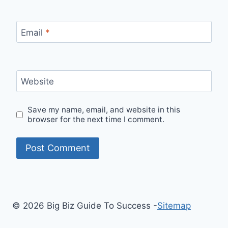
Email
*
Website
Save my name, email, and website in this
browser for the next time I comment.
© 2026 Big Biz Guide To Success -
Sitemap