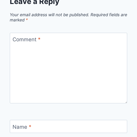
Leave a Reply
Your email address will not be published.
Required fields are
marked
*
Comment
*
Name
*