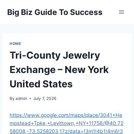
Skip
Big Biz Guide To Success
to
content
HOME
Tri-County Jewelry
Exchange – New York
United States
By
admin
July 7, 2026
https://www.google.com/maps/place/3041+He
mpstead+Tpke,+Levittown,+NY+11756/@40.72
58008,-73.5258203,17z/data=!3m1!4b1!4m6!3