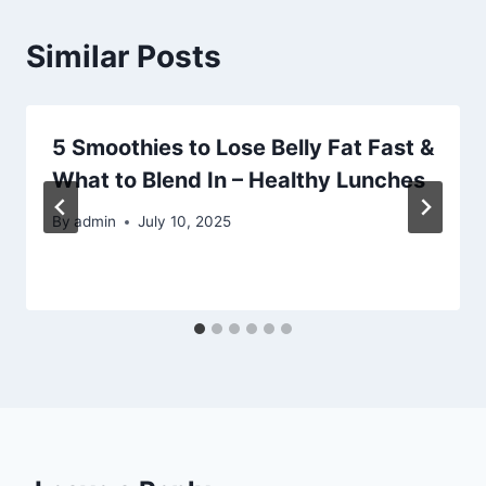
Similar Posts
5 Smoothies to Lose Belly Fat Fast &
What to Blend In – Healthy Lunches
By
admin
July 10, 2025