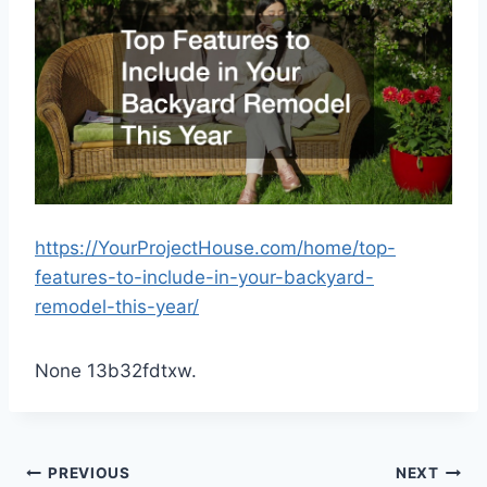
https://YourProjectHouse.com/home/top-
features-to-include-in-your-backyard-
remodel-this-year/
None 13b32fdtxw.
Post
PREVIOUS
NEXT