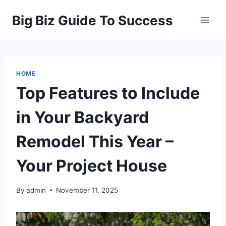
Skip
Big Biz Guide To Success
to
content
HOME
Top Features to Include
in Your Backyard
Remodel This Year –
Your Project House
By
admin
November 11, 2025