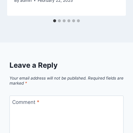
By
admin
February 22, 2025
Leave a Reply
Your email address will not be published.
Required fields are
marked
*
Comment
*