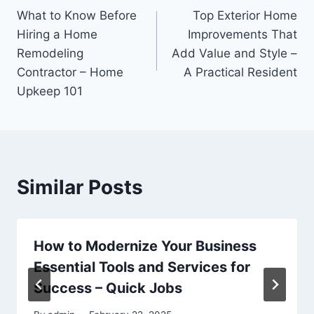
What to Know Before
Top Exterior Home
navigation
Hiring a Home
Improvements That
Remodeling
Add Value and Style –
Contractor – Home
A Practical Resident
Upkeep 101
Similar Posts
How to Modernize Your Business
Essential Tools and Services for
Success – Quick Jobs