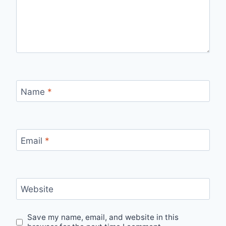
Name
*
Email
*
Website
Save my name, email, and website in this