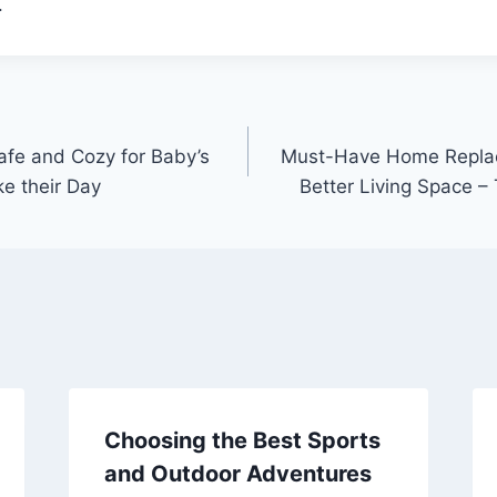
.
fe and Cozy for Baby’s
Must-Have Home Replac
e their Day
Better Living Space 
Choosing the Best Sports
and Outdoor Adventures