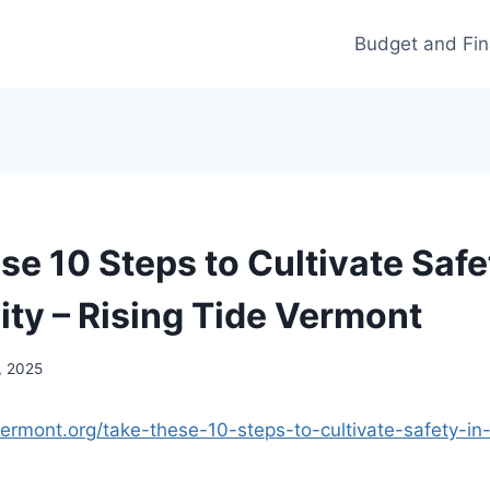
Budget and Fi
e 10 Steps to Cultivate Safe
y – Rising Tide Vermont
, 2025
evermont.org/take-these-10-steps-to-cultivate-safety-i