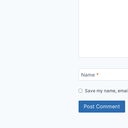
Name
*
Save my name, email,