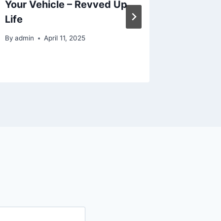
Your Vehicle – Revved Up
Renova
Life
Steps t
By
admin
April 11, 2025
By
admin