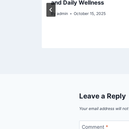
and Daily Wellness
25
By
admin
October 15, 2025
Leave a Reply
Your email address will not
Comment
*