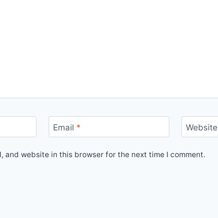
Email
*
Website
 and website in this browser for the next time I comment.