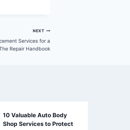
NEXT
ement Services for a
– The Repair Handbook
10 Valuable Auto Body
Essenti
Shop Services to Protect
Need fo