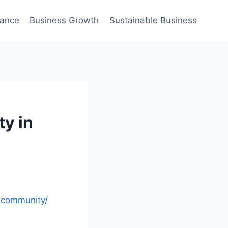
nance
Business Growth
Sustainable Business
ty in
n-community/