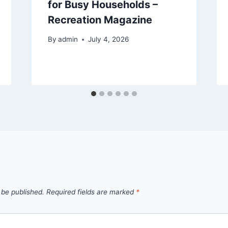
for Busy Households –
Recreation Magazine
By
admin
July 4, 2026
 be published.
Required fields are marked
*