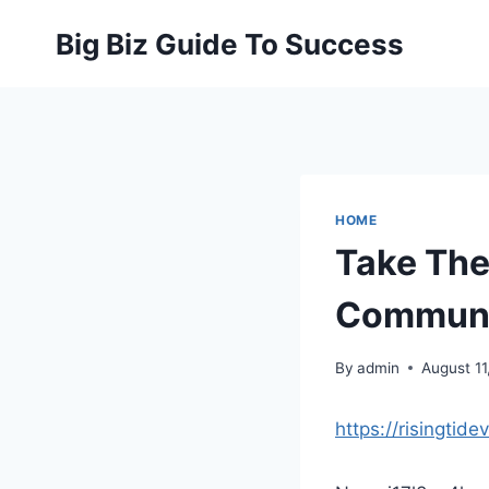
Skip
Big Biz Guide To Success
to
content
HOME
Take Thes
Communit
By
admin
August 11
https://risingtid