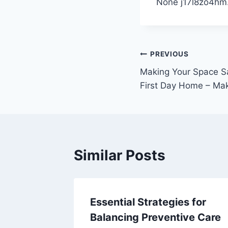
None j17l8zo4hm
Post
PREVIOUS
Making Your Space Sa
navigation
First Day Home – Mak
Similar Posts
Make
Essential Strategies for
nto
Balancing Preventive Care