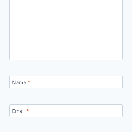
Name
*
Email
*