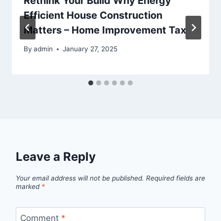
Rethink Your Build Why Energy
Efficient House Construction
Matters – Home Improvement Tax
By
admin
January 27, 2025
Leave a Reply
Your email address will not be published.
Required fields are
marked
*
Comment
*