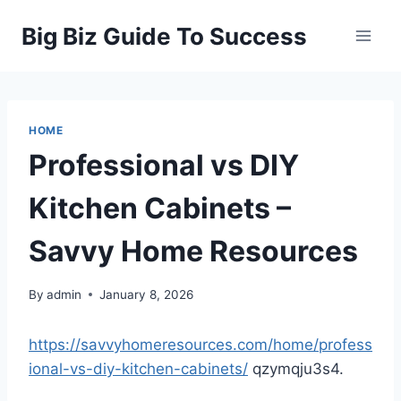
Skip
Big Biz Guide To Success
to
content
HOME
Professional vs DIY
Kitchen Cabinets –
Savvy Home Resources
By
admin
January 8, 2026
https://savvyhomeresources.com/home/profess
ional-vs-diy-kitchen-cabinets/
qzymqju3s4.