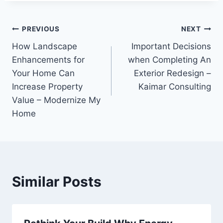
Post
PREVIOUS
NEXT
How Landscape
Important Decisions
navigation
Enhancements for
when Completing An
Your Home Can
Exterior Redesign –
Increase Property
Kaimar Consulting
Value – Modernize My
Home
Similar Posts