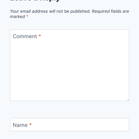
Your email address will not be published.
Required fields are
marked
*
Comment
*
Name
*