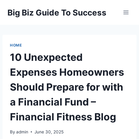
Skip
Big Biz Guide To Success
to
content
HOME
10 Unexpected
Expenses Homeowners
Should Prepare for with
a Financial Fund –
Financial Fitness Blog
By
admin
June 30, 2025