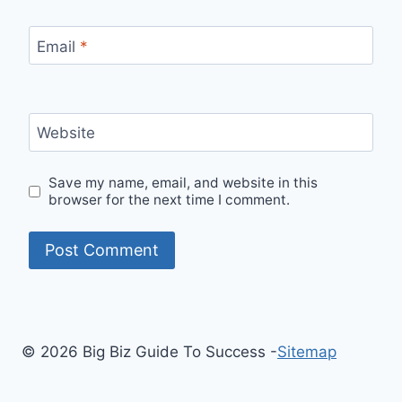
Email
*
Website
Save my name, email, and website in this
browser for the next time I comment.
© 2026 Big Biz Guide To Success -
Sitemap