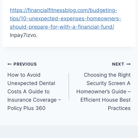
https://financialfitnessblog.com/budgeting-
tips/10-unexpected-expenses-homeowners-
should-prepare-for-with-a-financial-fund/
lnpay7izvo.
Post
PREVIOUS
NEXT
How to Avoid
Choosing the Right
navigation
Unexpected Dental
Security Screen A
Costs A Guide to
Homeowner’s Guide –
Insurance Coverage –
Efficient House Best
Policy Plus 360
Practices