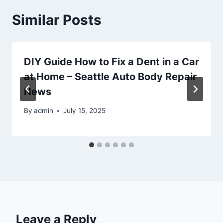
Similar Posts
DIY Guide How to Fix a Dent in a Car
at Home – Seattle Auto Body Repair
News
By
admin
July 15, 2025
Leave a Reply