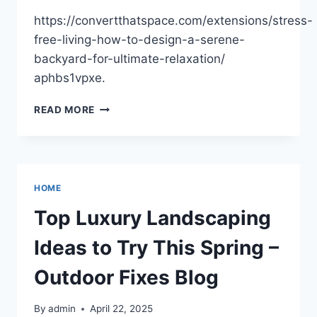
https://convertthatspace.com/extensions/stress-
free-living-how-to-design-a-serene-
backyard-for-ultimate-relaxation/
aphbs1vpxe.
STRESS-
READ MORE
FREE
LIVING
HOW
TO
DESIGN
HOME
A
SERENE
Top Luxury Landscaping
BACKYARD
FOR
Ideas to Try This Spring –
ULTIMATE
RELAXATION
Outdoor Fixes Blog
–
CONVERT
By
admin
April 22, 2025
THAT