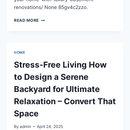
renovations/ None 85gv4c2zzo.
TRANSFORM
READ MORE
YOUR
HOME
WITH
LUXURY
BASEMENT
HOME
RENOVATIONS
–
Stress-Free Living How
NEW
HOME
to Design a Serene
CONSTRUCTION
NEWS
Backyard for Ultimate
DIGEST
Relaxation – Convert That
Space
By
admin
April 24, 2025