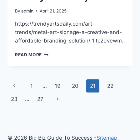
By
admin
April 21, 2025
https://trendyartsdaily.com/art-
trends/metal-art-signage-a-creative-and-
affordable-branding-solution/ 1itc2dvewm.
METAL
READ MORE
ART
SIGNAGE
A
CREATIVE
Page
Previous
1
…
19
20
21
22
AND
AFFORDABLE
navigation
Page
Next
23
…
27
BRANDING
SOLUTION
Page
–
TRENDY
ARTS
DAILY
© 2026 Big Biz Guide To Success -
Sitemap