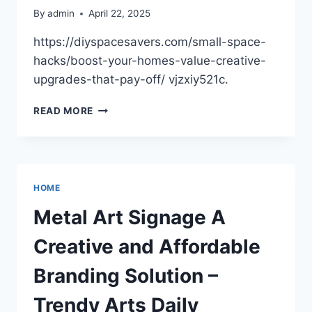
By
admin
April 22, 2025
https://diyspacesavers.com/small-space-
hacks/boost-your-homes-value-creative-
upgrades-that-pay-off/ vjzxiy521c.
BOOST
READ MORE
YOUR
HOME’S
VALUE
CREATIVE
UPGRADES
HOME
THAT
PAY
Metal Art Signage A
OFF
–
Creative and Affordable
DIY
SPACE
Branding Solution –
SAVERS
Trendy Arts Daily