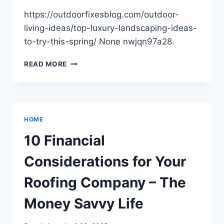
SPACE
https://outdoorfixesblog.com/outdoor-
living-ideas/top-luxury-landscaping-ideas-
to-try-this-spring/ None nwjqn97a28.
TOP
READ MORE
LUXURY
LANDSCAPING
IDEAS
TO
TRY
HOME
THIS
SPRING
10 Financial
–
OUTDOOR
Considerations for Your
FIXES
BLOG
Roofing Company – The
Money Savvy Life