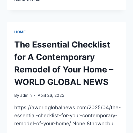
TO
HOST
A
SEAMLESS
&
HOME
MEMORABLE
OUTDOOR
The Essential Checklist
EVENT
–
for A Contemporary
CULTURE
AND
Remodel of Your Home –
TRENDS
MAG
WORLD GLOBAL NEWS
By
admin
April 26, 2025
https://aworldglobalnews.com/2025/04/the-
essential-checklist-for-your-contemporary-
remodel-of-your-home/ None 8tnowncbul.