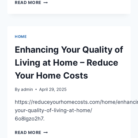
WHO
READ MORE
CAN
FIX
EXPENSIVE
PLUMBING
REPAIRS?
HOME
–
ANDRE
Enhancing Your Quality of
BLOG
Living at Home – Reduce
Your Home Costs
By
admin
April 29, 2025
https://reduceyourhomecosts.com/home/enhanci
your-quality-of-living-at-home/
6o8lgzo2h7.
ENHANCING
READ MORE
YOUR