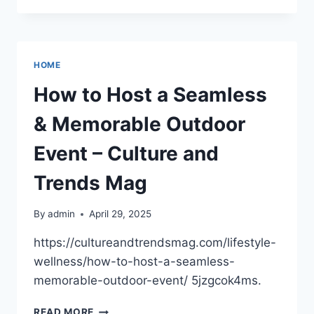
QUALITY
OF
LIVING
AT
HOME
HOME
–
How to Host a Seamless
REDUCE
YOUR
& Memorable Outdoor
HOME
COSTS
Event – Culture and
Trends Mag
By
admin
April 29, 2025
https://cultureandtrendsmag.com/lifestyle-
wellness/how-to-host-a-seamless-
memorable-outdoor-event/ 5jzgcok4ms.
HOW
READ MORE