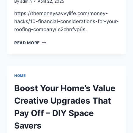
By
admin
April 22, 2025
https://themoneysavvylife.com/money-
hacks/10-financial-considerations-for-your-
roofing-company/ c2chnfvp6s.
10
READ MORE
FINANCIAL
CONSIDERATIONS
FOR
YOUR
ROOFING
HOME
COMPANY
–
Boost Your Home’s Value
THE
MONEY
Creative Upgrades That
SAVVY
LIFE
Pay Off – DIY Space
Savers