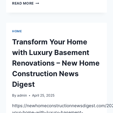
THE
READ MORE
ESSENTIAL
CHECKLIST
FOR
A
CONTEMPORARY
HOME
REMODEL
OF
Transform Your Home
YOUR
HOME
with Luxury Basement
–
WORLD
Renovations – New Home
GLOBAL
NEWS
Construction News
Digest
By
admin
April 25, 2025
https://newhomeconstructionnewsdigest.com/202
your-home-with-luxury-basement-