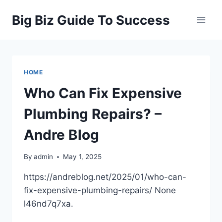
Skip
Big Biz Guide To Success
to
content
HOME
Who Can Fix Expensive
Plumbing Repairs? –
Andre Blog
By
admin
May 1, 2025
https://andreblog.net/2025/01/who-can-
fix-expensive-plumbing-repairs/ None
l46nd7q7xa.